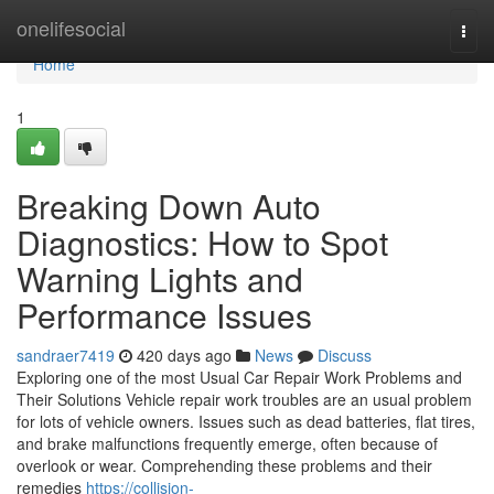
Home
onelifesocial
Togg
navi
Home
1
Breaking Down Auto
Diagnostics: How to Spot
Warning Lights and
Performance Issues
sandraer7419
420 days ago
News
Discuss
Exploring one of the most Usual Car Repair Work Problems and
Their Solutions Vehicle repair work troubles are an usual problem
for lots of vehicle owners. Issues such as dead batteries, flat tires,
and brake malfunctions frequently emerge, often because of
overlook or wear. Comprehending these problems and their
remedies
https://collision-