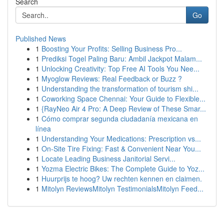
Search
Go
Published News
1
Boosting Your Profits: Selling Business Pro...
1
Prediksi Togel Paling Baru: Ambil Jackpot Malam...
1
Unlocking Creativity: Top Free AI Tools You Nee...
1
Myoglow Reviews: Real Feedback or Buzz ?
1
Understanding the transformation of tourism shi...
1
Coworking Space Chennai: Your Guide to Flexible...
1
{RayNeo Air 4 Pro: A Deep Review of These Smar...
1
Cómo comprar segunda ciudadanía mexicana en
línea
1
Understanding Your Medications: Prescription vs...
1
On-Site Tire Fixing: Fast & Convenient Near You...
1
Locate Leading Business Janitorial Servi...
1
Yozma Electric Bikes: The Complete Guide to Yoz...
1
Huurprijs te hoog? Uw rechten kennen en claimen.
1
Mitolyn ReviewsMitolyn TestimonialsMitolyn Feed...