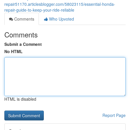
repair51170.articlesblogger.com/58023115/essential-honda-
repair-guide-to-keep-your-ride-reliable
Comments
Who Upvoted
Comments
Submit a Comment
No HTML
HTML is disabled
Report Page