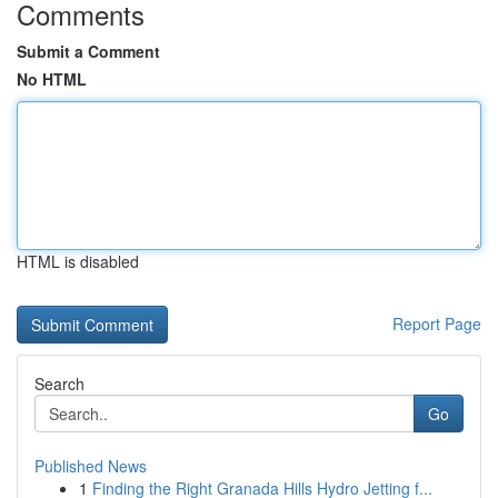
Comments
Submit a Comment
No HTML
HTML is disabled
Report Page
Search
Go
Published News
1
Finding the Right Granada Hills Hydro Jetting f...