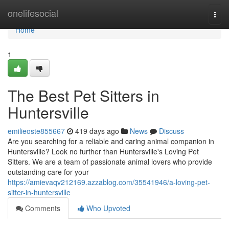
Home
onelifesocial
Togg
navi
Home
1
The Best Pet Sitters in
Huntersville
emilieoste855667
419 days ago
News
Discuss
Are you searching for a reliable and caring animal companion in
Huntersville? Look no further than Huntersville's Loving Pet
Sitters. We are a team of passionate animal lovers who provide
outstanding care for your
https://amievaqv212169.azzablog.com/35541946/a-loving-pet-
sitter-in-huntersville
Comments
Who Upvoted