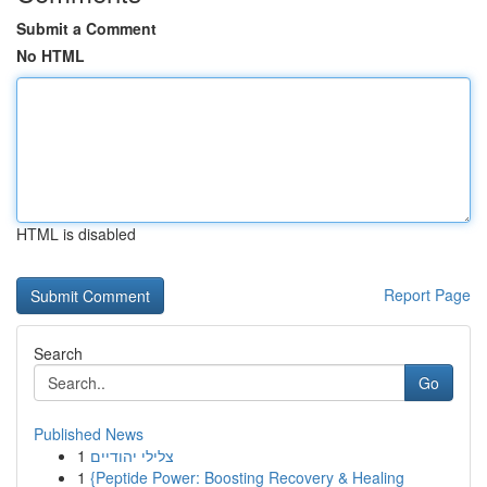
Submit a Comment
No HTML
HTML is disabled
Report Page
Search
Go
Published News
1
צלילי יהודיים
1
{Peptide Power: Boosting Recovery & Healing