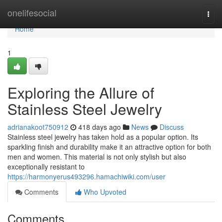
Home
onelifesocial
Togg
navi
Home
1
Exploring the Allure of
Stainless Steel Jewelry
adrianakoot750912
418 days ago
News
Discuss
Stainless steel jewelry has taken hold as a popular option. Its
sparkling finish and durability make it an attractive option for both
men and women. This material is not only stylish but also
exceptionally resistant to
https://harmonyerus493296.hamachiwiki.com/user
Comments
Who Upvoted
Comments