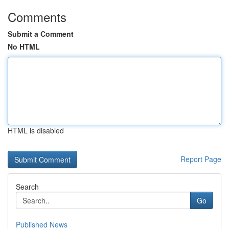
Comments
Submit a Comment
No HTML
HTML is disabled
Report Page
Search
Go
Published News