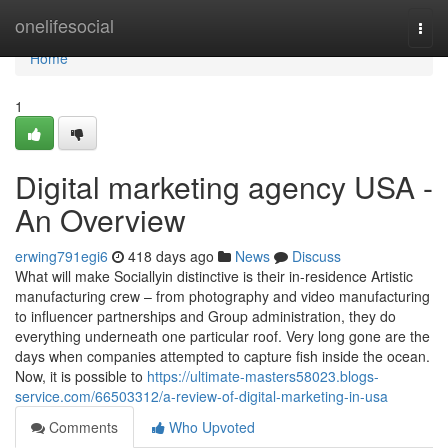
Home
onelifesocial
Togg
navi
Home
1
Digital marketing agency USA -
An Overview
erwing791egi6
418 days ago
News
Discuss
What will make Sociallyin distinctive is their in-residence Artistic
manufacturing crew – from photography and video manufacturing
to influencer partnerships and Group administration, they do
everything underneath one particular roof. Very long gone are the
days when companies attempted to capture fish inside the ocean.
Now, it is possible to
https://ultimate-masters58023.blogs-
service.com/66503312/a-review-of-digital-marketing-in-usa
Comments
Who Upvoted