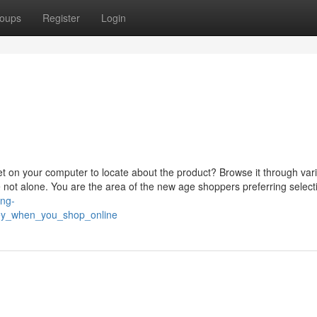
oups
Register
Login
get on your computer to locate about the product? Browse it through var
 not alone. You are the area of the new age shoppers preferring select
ing-
ey_when_you_shop_online