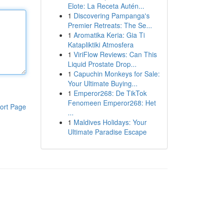
Elote: La Receta Autén...
1
Discovering Pampanga's
Premier Retreats: The Se...
1
Aromatika Keria: Gia Ti
Katapliktiki Atmosfera
1
ViriFlow Reviews: Can This
Liquid Prostate Drop...
1
Capuchin Monkeys for Sale:
Your Ultimate Buying...
1
Emperor268: De TikTok
Fenomeen Emperor268: Het
ort Page
...
1
Maldives Holidays: Your
Ultimate Paradise Escape