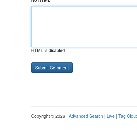
No HTML
HTML is disabled
Copyright © 2026 |
Advanced Search
|
Live
|
Tag Clou