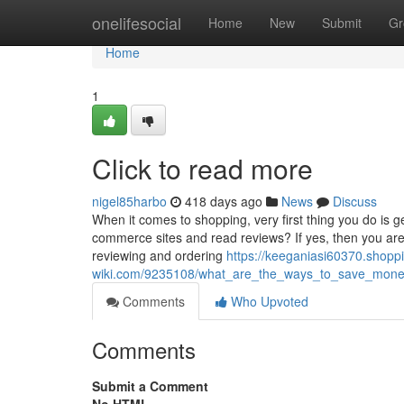
Home
onelifesocial
Home
New
Submit
Gr
Home
1
Click to read more
nigel85harbo
418 days ago
News
Discuss
When it comes to shopping, very first thing you do is 
commerce sites and read reviews? If yes, then you are
reviewing and ordering
https://keeganiasi60370.shopp
wiki.com/9235108/what_are_the_ways_to_save_mon
Comments
Who Upvoted
Comments
Submit a Comment