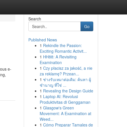
Search
Go
Published News
1
Rekindle the Passion:
Exciting Romantic Activit...
1
HH88: A Revisiting
Examination
1
Czy płacisz za jakość, a nie
ious e-
za reklamę? Przean...
ing,
1
ช่างรับเหมาต่อเติม: ค้นหา ผู้
ชำนาญ ที่ใช่ ...
1
Revealing the Design Guide
1
Laptop AI: Revolusi
Produktivitas di Genggaman
1
Glasgow's Green
Movement: A Examination at
Weed...
1
Cómo Preparar Tamales de