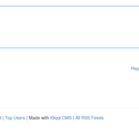
Rep
d
|
Top Users
| Made with
Kliqqi CMS
|
All RSS Feeds