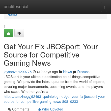
Home
onelifesocial
Togg
navi
Home
1
Get Your Fix JBOSport: Your
Source for Competitive
Gaming News
jaysonvhrt299775
419 days ago
News
Discuss
JBOSport is your ultimate destination on all things competitive
gaming. We provide the latest updates from the world of esports,
covering major tournaments, upcoming events, and the players
who excel. Whether you're a
https://tamzinbgyj924931.pointblog.net/get-your-fix-jbosport-your-
source-for-competitive-gaming-news-80810233
Comments
Who Upvoted