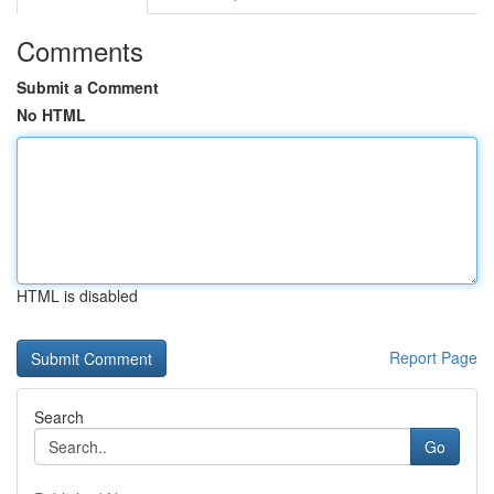
Comments
Submit a Comment
No HTML
HTML is disabled
Report Page
Search
Go