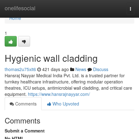
Home
onelifesocial
Togg
navi
Home
1
Hygienic wall cladding
thomas2u75xit6
421 days ago
News
Discuss
Hansraj Nayyar Medical India Pvt. Ltd. is a trusted partner for
turnkey healthcare infrastructure, offering modular operation
theatres, ICU setups, antimicrobial wall cladding, and critical care
equipment.
https://www.hansrajnayyar.com/
Comments
Who Upvoted
Comments
Submit a Comment
No HTML