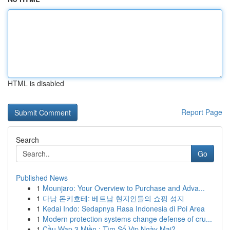
HTML is disabled
Report Page
Search
Go
Published News
1
Mounjaro: Your Overview to Purchase and Adva...
1
다낭 돈키호테: 베트남 현지인들의 쇼핑 성지
1
Kedai Indo: Sedapnya Rasa Indonesia di Poi Area
1
Modern protection systems change defense of cru...
1
Cầu Wap 3 Miền : Tìm Số Vip Ngày Mai?