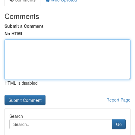
Comments
Submit a Comment
No HTML
HTML is disabled
Report Page
Search
Go