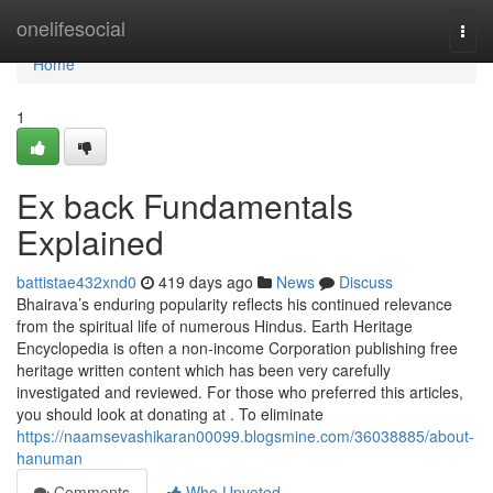
Home
onelifesocial
Togg
navi
Home
1
Ex back Fundamentals
Explained
battistae432xnd0
419 days ago
News
Discuss
Bhairava’s enduring popularity reflects his continued relevance
from the spiritual life of numerous Hindus. Earth Heritage
Encyclopedia is often a non-income Corporation publishing free
heritage written content which has been very carefully
investigated and reviewed. For those who preferred this articles,
you should look at donating at . To eliminate
https://naamsevashikaran00099.blogsmine.com/36038885/about-
hanuman
Comments
Who Upvoted