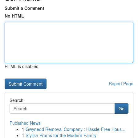
Submit a Comment
No HTML
HTML is disabled
Report Page
Search
Go
Published News
1
Gwynedd Removal Company : Hassle-Free Hous...
1
Stylish Prams for the Modern Family