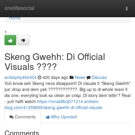
Home
onelifesocial
Togg
navi
Home
1
Skeng Gwehh: Di Official
Visuals ????
anitaqoty464304
420 days ago
News
Discuss
Yuh know seh Skeng neva disappoint! Di visuals fi "Skeng Gwehh"
jus' drop and dem yah ????????????. Big up to di whole team fi
dis one, everyting look so clean an crisp. Di story dem tellin'? Real
- yuh haffi watch
https://ronaldlbcj071214.ambien-
blog.com/41258899/skeng-gwehh-di-official-visuals
Comments
Who Upvoted
Comments