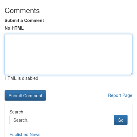
Comments
Submit a Comment
No HTML
HTML is disabled
Report Page
Search
Go
Published News