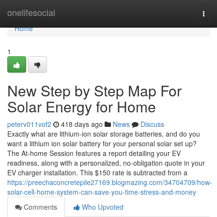
Home
onelifesocial
Togg
navi
Home
1
New Step by Step Map For
Solar Energy for Home
peterv011vof2
418 days ago
News
Discuss
Exactly what are lithium-ion solar storage batteries, and do you
want a lithium ion solar battery for your personal solar set up?
The At-home Session features a report detailing your EV
readiness, along with a personalized, no-obligation quote in your
EV charger installation. This $150 rate is subtracted from a
https://preechaconcretepile27169.blogmazing.com/34704709/how-
solar-cell-home-system-can-save-you-time-stress-and-money
Comments
Who Upvoted