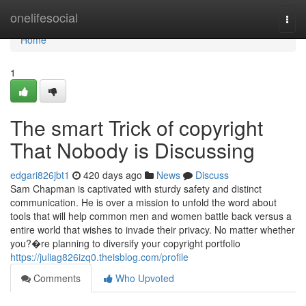
Home
onelifesocial
Togg
navi
Home
1
The smart Trick of copyright
That Nobody is Discussing
edgari826jbt1
420 days ago
News
Discuss
Sam Chapman is captivated with sturdy safety and distinct
communication. He is over a mission to unfold the word about
tools that will help common men and women battle back versus a
entire world that wishes to invade their privacy. No matter whether
you?�re planning to diversify your copyright portfolio
https://juliag826izq0.theisblog.com/profile
Comments
Who Upvoted