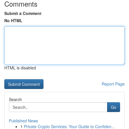
Comments
Submit a Comment
No HTML
HTML is disabled
Report Page
Search
Go
Published News
1
Private Crypto Services: Your Guide to Confiden...