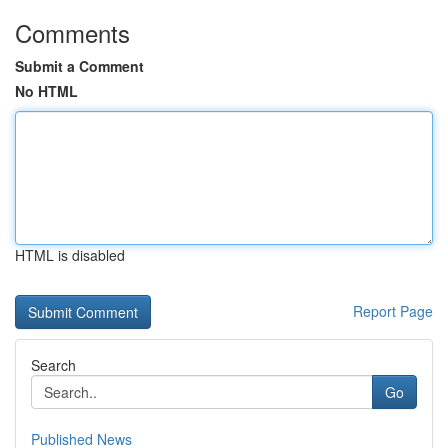
Comments
Submit a Comment
No HTML
HTML is disabled
Report Page
Search
Go
Published News