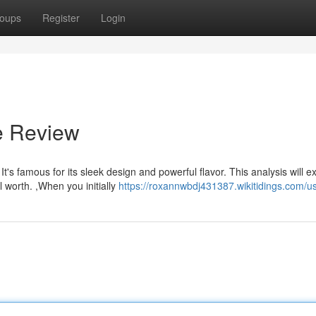
oups
Register
Login
e Review
s famous for its sleek design and powerful flavor. This analysis will e
l worth. ,When you initially
https://roxannwbdj431387.wikitidings.com/u