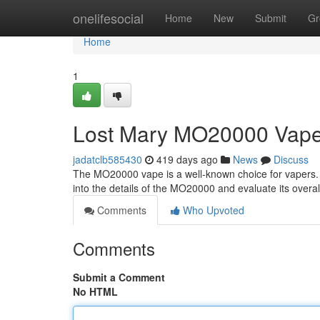
Home
onelifesocial
Home
New
Submit
Gr
Home
1
Lost Mary MO20000 Vap
jadatclb585430
419 days ago
News
Discuss
The MO20000 vape is a well-known choice for vapers. It'
into the details of the MO20000 and evaluate its overal
Comments
Who Upvoted
Comments
Submit a Comment
No HTML