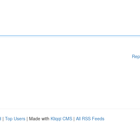
Rep
d
|
Top Users
| Made with
Kliqqi CMS
|
All RSS Feeds