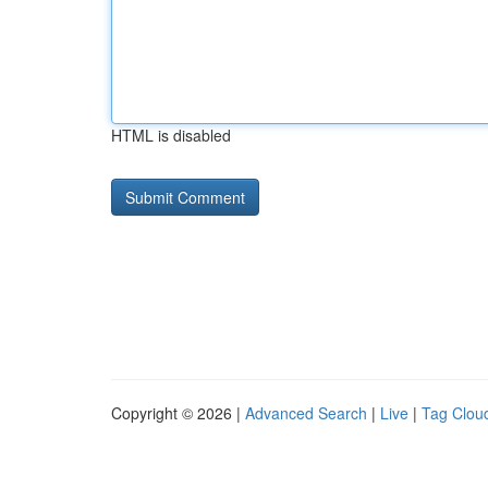
HTML is disabled
Copyright © 2026 |
Advanced Search
|
Live
|
Tag Clou