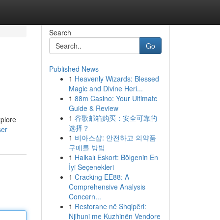
Search
Go
Published News
1
Heavenly Wizards: Blessed
Magic and Divine Heri...
1
88m Casino: Your Ultimate
Guide & Review
1
谷歌邮箱购买：安全可靠的
xplore
选择？
ser
1
비아스샵: 안전하고 의약품
구매를 방법
1
Halkalı Eskort: Bölgenin En
İyi Seçenekleri
1
Cracking EE88: A
Comprehensive Analysis
Concern...
1
Restorane në Shqipëri:
Njihuni me Kuzhinën Vendore