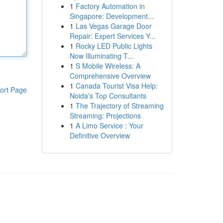
1
Factory Automation in
Singapore: Development...
1
Las Vegas Garage Door
Repair: Expert Services Y...
1
Rocky LED Public Lights
Now Illuminating T...
1
S Mobile Wireless: A
Comprehensive Overview
1
Canada Tourist Visa Help:
ort Page
Noida's Top Consultants
1
The Trajectory of Streaming
Streaming: Projections
1
A Limo Service : Your
Definitive Overview