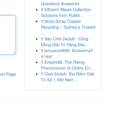
Questions Answered
1
Efficient Waste Collection
Solutions from Rubbi...
1
Nova Scrap Copper
Recycling – Sydney’s Trusted
...
1
Sân Chơi 24club : Cộng
Đồng Giải Trí Hàng Đầu...
1
ผลบอลสด888: อัปเดตสกอร์
ล่าสุด!
1
Empire88: The Rising
Phenomenon of Online En...
1
Club 24club: Địa Điểm Giải
ort Page
Trí Số 1 Việt Nam ...