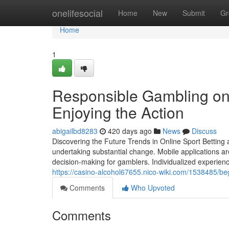
Home
onelifesocial
Home
New
Submit
Gr
Home
1
Responsible Gambling on 
Enjoying the Action
abigailbd8283
420 days ago
News
Discuss
Discovering the Future Trends in Online Sport Betting 
undertaking substantial change. Mobile applications ar
decision-making for gamblers. Individualized experienc
https://casino-alcohol67655.nico-wiki.com/1538485/
Comments
Who Upvoted
Comments