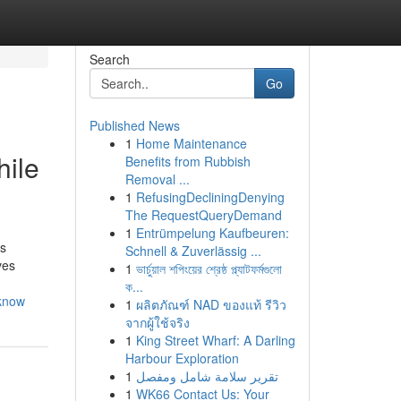
Search
Go
Published News
1
Home Maintenance
hile
Benefits from Rubbish
Removal ...
1
RefusingDecliningDenying
The RequestQueryDemand
1
Entrümpelung Kaufbeuren:
is
Schnell & Zuverlässig ...
ves
1
ভার্চুয়াল শপিংয়ের শ্রেষ্ঠ প্ল্যাটফর্মগুলো
ক...
_know
1
ผลิตภัณฑ์ NAD ของแท้ รีวิว
จากผู้ใช้จริง
1
King Street Wharf: A Darling
Harbour Exploration
1
تقرير سلامة شامل ومفصل
1
WK66 Contact Us: Your