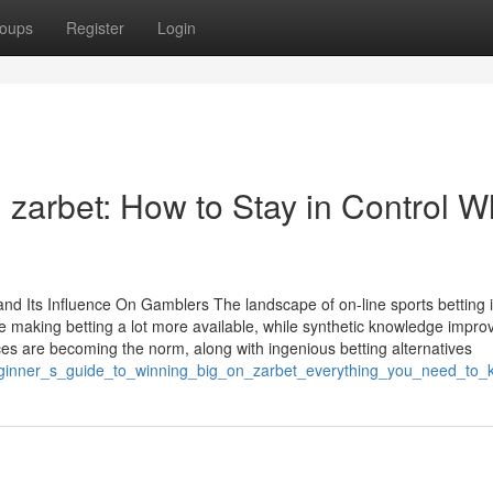
oups
Register
Login
zarbet: How to Stay in Control W
and Its Influence On Gamblers The landscape of on-line sports betting 
e making betting a lot more available, while synthetic knowledge impro
es are becoming the norm, along with ingenious betting alternatives
beginner_s_guide_to_winning_big_on_zarbet_everything_you_need_to