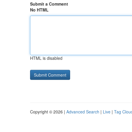
Submit a Comment
No HTML
HTML is disabled
Copyright © 2026 |
Advanced Search
|
Live
|
Tag Clou