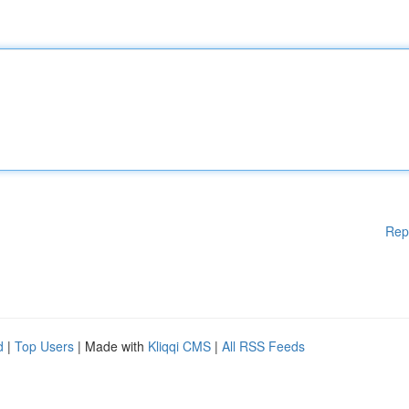
Rep
d
|
Top Users
| Made with
Kliqqi CMS
|
All RSS Feeds