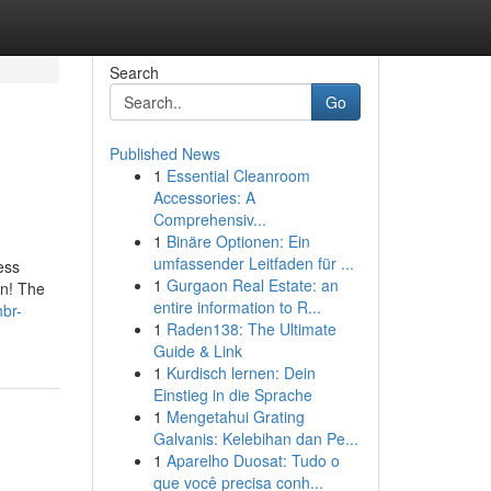
Search
Go
Published News
1
Essential Cleanroom
Accessories: A
Comprehensiv...
1
Binäre Optionen: Ein
umfassender Leitfaden für ...
ess
1
Gurgaon Real Estate: an
in! The
entire information to R...
hbr-
1
Raden138: The Ultimate
Guide & Link
1
Kurdisch lernen: Dein
Einstieg in die Sprache
1
Mengetahui Grating
Galvanis: Kelebihan dan Pe...
1
Aparelho Duosat: Tudo o
que você precisa conh...