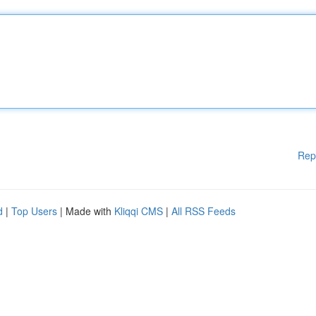
Rep
d
|
Top Users
| Made with
Kliqqi CMS
|
All RSS Feeds