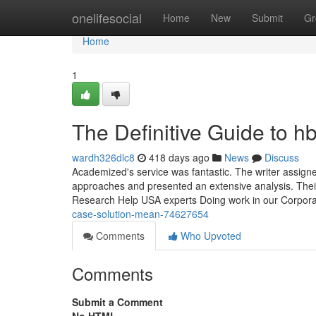
Home
onelifesocial
Home
New
Submit
Gr
Home
1
The Definitive Guide to hb
wardh326dlc8
418 days ago
News
Discuss
Academized's service was fantastic. The writer assig
approaches and presented an extensive analysis. Their 
Research Help USA experts Doing work in our Corpora
case-solution-mean-74627654
Comments
Who Upvoted
Comments
Submit a Comment