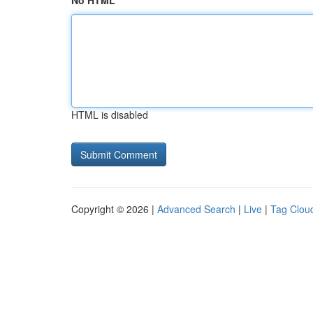
No HTML
HTML is disabled
Copyright © 2026 |
Advanced Search
|
Live
|
Tag Clou