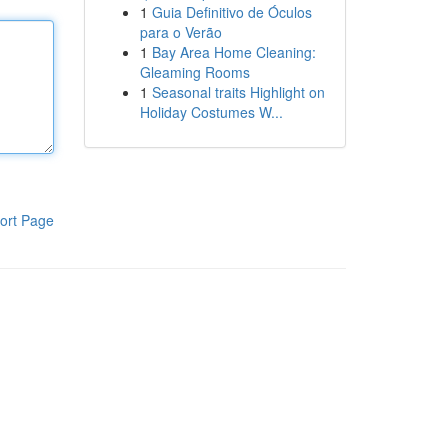
1
Guia Definitivo de Óculos
para o Verão
1
Bay Area Home Cleaning:
Gleaming Rooms
1
Seasonal traits Highlight on
Holiday Costumes W...
ort Page