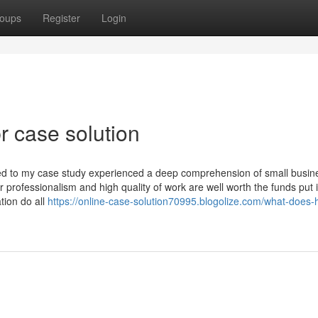
oups
Register
Login
r case solution
ned to my case study experienced a deep comprehension of small busin
professionalism and high quality of work are well worth the funds put 
tion do all
https://online-case-solution70995.blogolize.com/what-does-