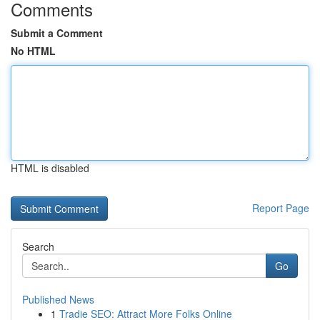
Comments
Submit a Comment
No HTML
HTML is disabled
Report Page
Search
Go
Published News
1
Tradie SEO: Attract More Folks Online