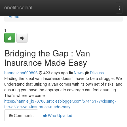
Home
onelifesocial
Togg
navi
Home
1
Bridging the Gap : Van
Insurance Made Easy
hannaskhn609896
423 days ago
News
Discuss
Finding the ideal van insurance doesn't have to be a struggle. We
understand that utilizing a van comes with its own set of risks, and
ensuring you have the appropriate coverage can feel daunting.
That's where we come
https://nannieljjl376700.articlesblogger.com/57445177/closing-
the-divide-van-insurance-made-easy
Comments
Who Upvoted