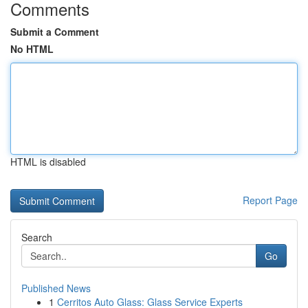
Comments
Submit a Comment
No HTML
HTML is disabled
Report Page
Search
Go
Published News
1
Cerritos Auto Glass: Glass Service Experts