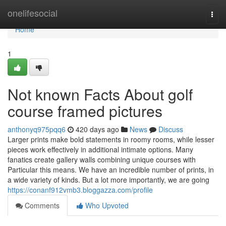
Home
onelifesocial
Togg
navi
Home
1
Not known Facts About golf
course framed pictures
anthonyq975pqq6
420 days ago
News
Discuss
Larger prints make bold statements in roomy rooms, while lesser
pieces work effectively in additional intimate options. Many
fanatics create gallery walls combining unique courses with
Particular this means. We have an incredible number of prints, in
a wide variety of kinds. But a lot more importantly, we are going
https://conanf912vmb3.bloggazza.com/profile
Comments
Who Upvoted