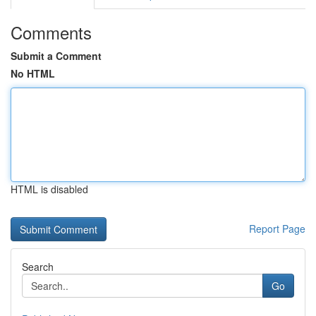
Comments
Submit a Comment
No HTML
HTML is disabled
Report Page
Search
Go