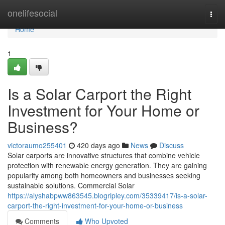
Home
onelifesocial
Togg
navi
Home
1
Is a Solar Carport the Right
Investment for Your Home or
Business?
victoraumo255401
420 days ago
News
Discuss
Solar carports are innovative structures that combine vehicle
protection with renewable energy generation. They are gaining
popularity among both homeowners and businesses seeking
sustainable solutions. Commercial Solar
https://alyshabpww863545.blogripley.com/35339417/is-a-solar-
carport-the-right-investment-for-your-home-or-business
Comments
Who Upvoted