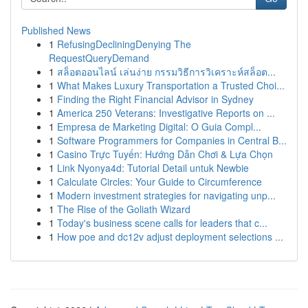
Published News
1
RefusingDecliningDenying The
RequestQueryDemand
1
สล็อตออนไลน์ เล่นง่าย กรรมวิธีการวิเคราะห์สล็อต...
1
What Makes Luxury Transportation a Trusted Choi...
1
Finding the Right Financial Advisor in Sydney
1
America 250 Veterans: Investigative Reports on ...
1
Empresa de Marketing Digital: O Guia Compl...
1
Software Programmers for Companies in Central B...
1
Casino Trực Tuyến: Hướng Dẫn Chơi & Lựa Chọn
1
Link Nyonya4d: Tutorial Detail untuk Newbie
1
Calculate Circles: Your Guide to Circumference
1
Modern investment strategies for navigating unp...
1
The Rise of the Goliath Wizard
1
Today's business scene calls for leaders that c...
1
How poe and dc12v adjust deployment selections ...