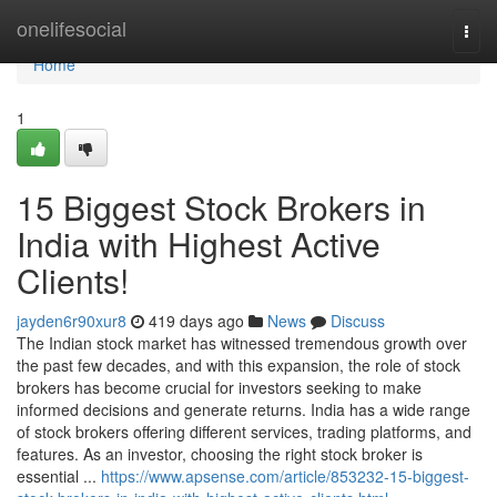
Home
onelifesocial
Togg
navi
Home
1
15 Biggest Stock Brokers in
India with Highest Active
Clients!
jayden6r90xur8
419 days ago
News
Discuss
The Indian stock market has witnessed tremendous growth over
the past few decades, and with this expansion, the role of stock
brokers has become crucial for investors seeking to make
informed decisions and generate returns. India has a wide range
of stock brokers offering different services, trading platforms, and
features. As an investor, choosing the right stock broker is
essential ...
https://www.apsense.com/article/853232-15-biggest-