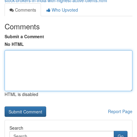
stock-brokers-in-india-with-highest-active-clients.html
Comments
Who Upvoted
Comments
Submit a Comment
No HTML
HTML is disabled
Report Page
Search
Go