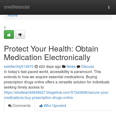
Home
onelifesocial
Togg
navi
Home
1
Protect Your Health: Obtain
Medication Electronically
estellenhly514970
422 days ago
News
Discuss
In today's fast-paced world, accessibility is paramount. This
extends to how we acquire essential medications. Buying
prescription drugs online offers a versatile solution for individuals
seeking timely access to
https://elodieqmbt838627.blogstival.com/57242696/secure-your-
medications-buy-prescription-drugs-online
Comments
Who Upvoted