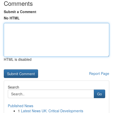
Comments
Submit a Comment
No HTML
HTML is disabled
Report Page
Search
Go
Published News
1
Latest News UK: Critical Developments