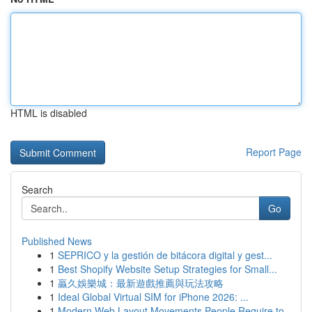
HTML is disabled
Report Page
Search
Go
Published News
1
SEPRICO y la gestión de bitácora digital y gest...
1
Best Shopify Website Setup Strategies for Small...
1
贏久娛樂城：最新遊戲推薦與玩法攻略
1
Ideal Global Virtual SIM for iPhone 2026: ...
1
Modern Web Layout Movements People Require to