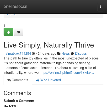
Home
onelifesocial
Togg
navi
Home
1
Live Simply, Naturally Thrive
haimatkwx744254
424 days ago
News
Discuss
The path to true joy often lies in the most unexpected of places.
It's not about gathering material things or chasing fleeting
moments of satisfaction. Instead, it's about cultivating a life of
intentionality, where we
https://online.fliphtml5.com/irxk/iaku/
Comments
Who Upvoted
Comments
Submit a Comment
No HTML