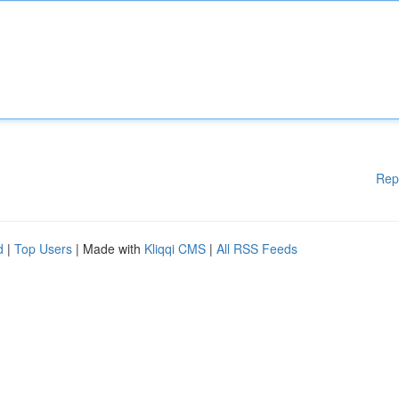
Rep
d
|
Top Users
| Made with
Kliqqi CMS
|
All RSS Feeds