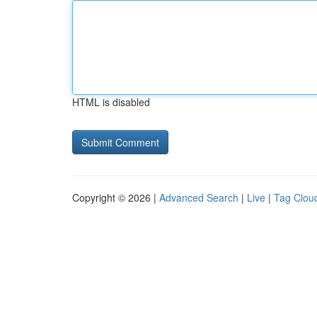
HTML is disabled
Copyright © 2026 |
Advanced Search
|
Live
|
Tag Clou