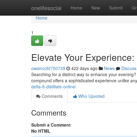
Home
onelifesocial
Home
New
Submit
Gr
Home
1
Elevate Your Experience: 
owainozkf750739
422 days ago
News
Discuss
Searching for a distinct way to enhance your evening? L
compound offers a sophisticated experience unlike anyt
delta-8-distillate-online/
Comments
Who Upvoted
Comments
Submit a Comment
No HTML