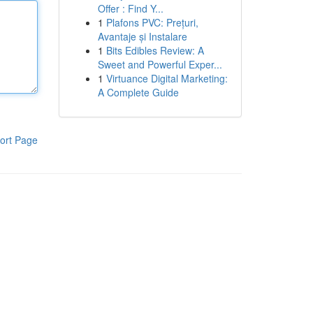
Offer : Find Y...
1
Plafons PVC: Prețuri,
Avantaje și Instalare
1
Bits Edibles Review: A
Sweet and Powerful Exper...
1
Virtuance Digital Marketing:
A Complete Guide
ort Page