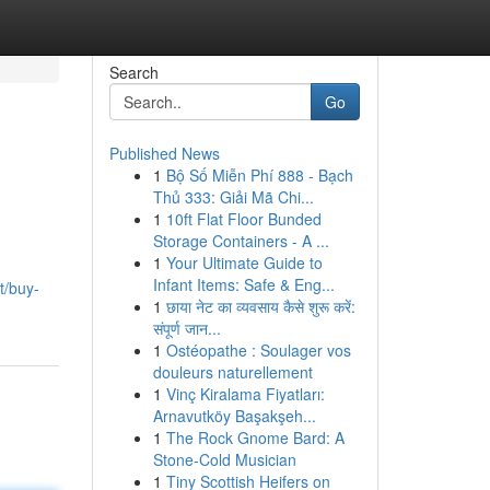
Search
Go
Published News
1
Bộ Số Miễn Phí 888 - Bạch
Thủ 333: Giải Mã Chi...
1
10ft Flat Floor Bunded
Storage Containers - A ...
1
Your Ultimate Guide to
Infant Items: Safe & Eng...
t/buy-
1
छाया नेट का व्यवसाय कैसे शुरू करें:
संपूर्ण जान...
1
Ostéopathe : Soulager vos
douleurs naturellement
1
Vinç Kiralama Fiyatları:
Arnavutköy Başakşeh...
1
The Rock Gnome Bard: A
Stone-Cold Musician
1
Tiny Scottish Heifers on