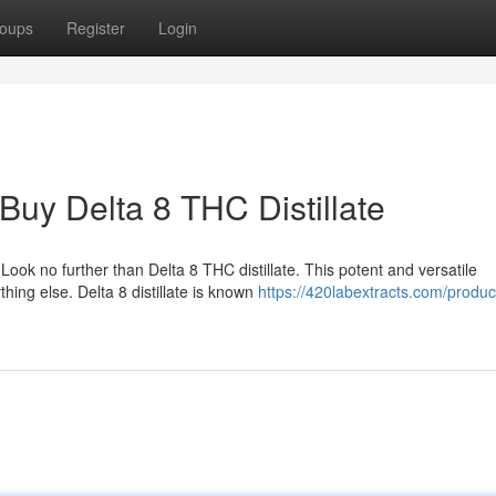
oups
Register
Login
Buy Delta 8 THC Distillate
ook no further than Delta 8 THC distillate. This potent and versatile
hing else. Delta 8 distillate is known
https://420labextracts.com/produc