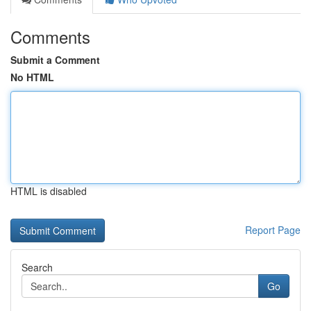
Comments
Submit a Comment
No HTML
HTML is disabled
Report Page
Search
Go