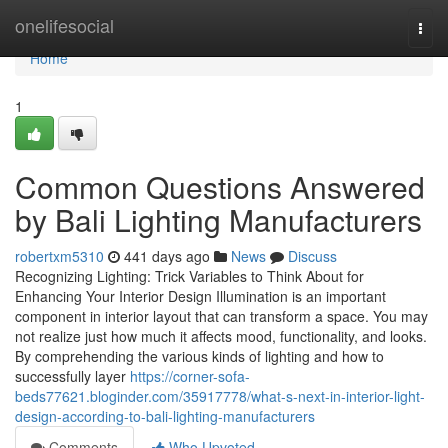
Home
onelifesocial
Togg
navi
Home
1
Common Questions Answered
by Bali Lighting Manufacturers
robertxm5310
441 days ago
News
Discuss
Recognizing Lighting: Trick Variables to Think About for
Enhancing Your Interior Design Illumination is an important
component in interior layout that can transform a space. You may
not realize just how much it affects mood, functionality, and looks.
By comprehending the various kinds of lighting and how to
successfully layer
https://corner-sofa-
beds77621.bloginder.com/35917778/what-s-next-in-interior-light-
design-according-to-bali-lighting-manufacturers
Comments
Who Upvoted