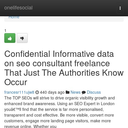
Home
onelifesocial
Togg
navi
Home
1
Confidential Informative data
on seo consultant freelance
That Just The Authorities Know
Occur
francesr111ujw8
440 days ago
News
Discuss
The TOP SEOs will strive to drive organic visibility growth and
enhanced brand awareness. Using an SEO Expert in London
youâ€™ll find that the service is far more personalised,
transparent and cost effective. Be more visible, convert more
customers, engage more landing page visitors, make more
revenue online. Whether you