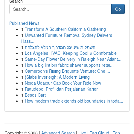
Search
Go
Published News
1
Transform A Southern California Gathering
1
Unwanted Furniture Removal Sydney Delivers
Hass...
1
השתלות שיניים: המדריך המלא להצלחה
1
Los Angeles HVAC: Keeping Cool & Comfortable
1
Same-Day Flower Delivery in Raleigh Near Atlant...
1
How a big lint bin fabric shaver supports retai...
1
Cameroon's Rising Briquette Venture: One ...
1
{Slabs Inverleigh: A Modern Living
1
Noida Udaipur Cab Book Your Ride Now
1
Ratudepo: Profil dan Perjalanan Karier
1
Besos Cart
1
How modern trade extends old boundaries in toda...
Copyright © 2026 |
Advanced Search
|
Live
|
Tag Cloud
|
Top