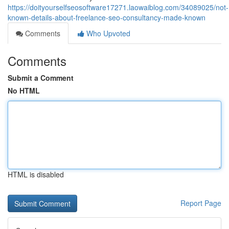
https://doityourselfseosoftware17271.laowaiblog.com/34089025/not-
known-details-about-freelance-seo-consultancy-made-known
Comments
Who Upvoted
Comments
Submit a Comment
No HTML
HTML is disabled
Report Page