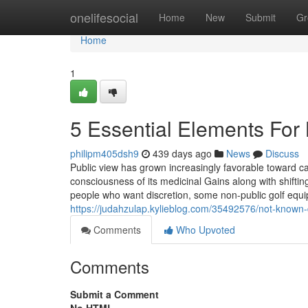
Home
onelifesocial
Home
New
Submit
Gr
Home
1
5 Essential Elements For
philipm405dsh9
439 days ago
News
Discuss
Public view has grown increasingly favorable toward ca
consciousness of its medicinal Gains along with shifti
people who want discretion, some non-public golf equ
https://judahzulap.kylieblog.com/35492576/not-known-
Comments
Who Upvoted
Comments
Submit a Comment