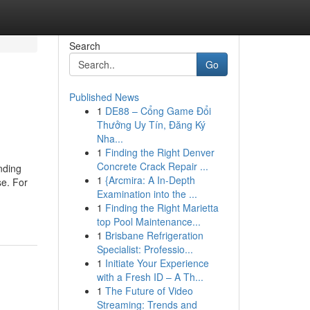
Search
Go
Published News
1
DE88 – Cổng Game Đổi
Thưởng Uy Tín, Đăng Ký
Nha...
1
Finding the Right Denver
Concrete Crack Repair ...
nding
1
{Arcmira: A In-Depth
se. For
Examination into the ...
1
Finding the Right Marietta
top Pool Maintenance...
1
Brisbane Refrigeration
Specialist: Professio...
1
Initiate Your Experience
with a Fresh ID – A Th...
1
The Future of Video
Streaming: Trends and