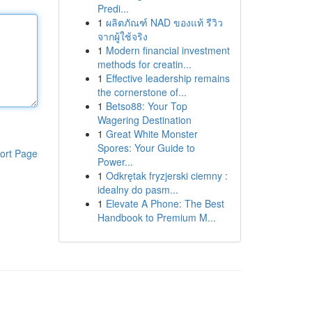
Predi...
1
ผลิตภัณฑ์ NAD ของแท้ รีวิว
จากผู้ใช้จริง
1
Modern financial investment
methods for creatin...
1
Effective leadership remains
the cornerstone of...
1
Betso88: Your Top
Wagering Destination
1
Great White Monster
Spores: Your Guide to
ort Page
Power...
1
Odkrętak fryzjerski ciemny :
idealny do pasm...
1
Elevate A Phone: The Best
Handbook to Premium M...