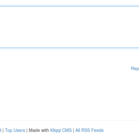
Rep
d
|
Top Users
| Made with
Kliqqi CMS
|
All RSS Feeds