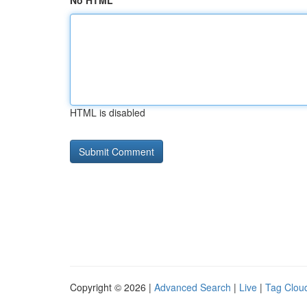
No HTML
HTML is disabled
Copyright © 2026 |
Advanced Search
|
Live
|
Tag Clou