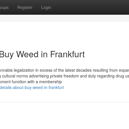
oups
Register
Login
 Buy Weed in Frankfurt
nnabis legalization in excess of the latest decades resulting from expa
ng cultural norms advertising private freedom and duty regarding drug u
ipment function with a membership
details-about-buy-weed-in-frankfurt