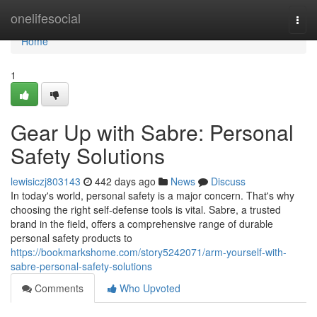
Home
onelifesocial
Togg
navi
Home
1
Gear Up with Sabre: Personal
Safety Solutions
lewisiczj803143
442 days ago
News
Discuss
In today's world, personal safety is a major concern. That's why
choosing the right self-defense tools is vital. Sabre, a trusted
brand in the field, offers a comprehensive range of durable
personal safety products to
https://bookmarkshome.com/story5242071/arm-yourself-with-
sabre-personal-safety-solutions
Comments
Who Upvoted