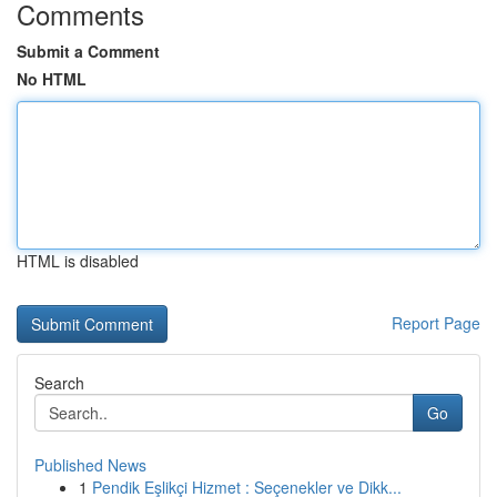
Comments
Submit a Comment
No HTML
HTML is disabled
Report Page
Search
Go
Published News
1
Pendik Eşlikçi Hizmet : Seçenekler ve Dikk...