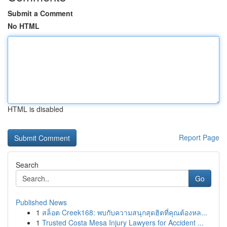
Submit a Comment
No HTML
HTML is disabled
Report Page
Search
Go
Published News
1
สล็อต Creek168: พบกับความสนุกสุดฮิตที่คุณต้องหล...
1
Trusted Costa Mesa Injury Lawyers for Accident ...