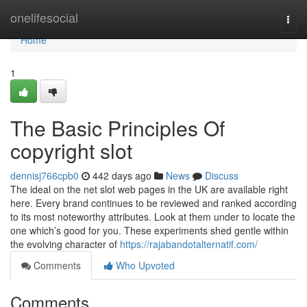
Home
onelifesocial
Togg
navi
Home
1
The Basic Principles Of
copyright slot
dennisj766cpb0
442 days ago
News
Discuss
The ideal on the net slot web pages in the UK are available right
here. Every brand continues to be reviewed and ranked according
to its most noteworthy attributes. Look at them under to locate the
one which’s good for you. These experiments shed gentle within
the evolving character of
https://rajabandotalternatif.com/
Comments
Who Upvoted
Comments