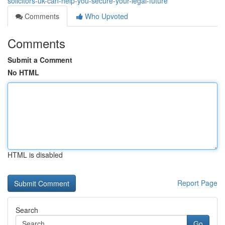
solicitors-uk-can-help-you-secure-your-legal-future
Comments
Who Upvoted
Comments
Submit a Comment
No HTML
HTML is disabled
Report Page
Search
Go