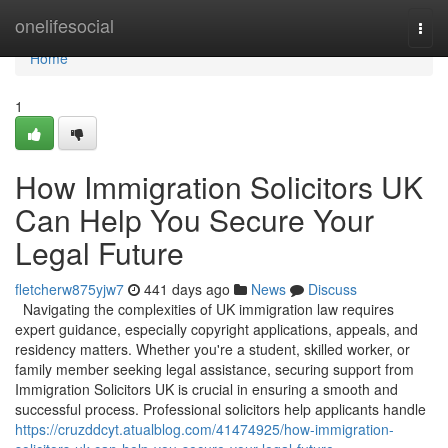
Home
onelifesocial
Togg
navi
Home
1
How Immigration Solicitors UK
Can Help You Secure Your
Legal Future
fletcherw875yjw7
441 days ago
News
Discuss
Navigating the complexities of UK immigration law requires
expert guidance, especially copyright applications, appeals, and
residency matters. Whether you're a student, skilled worker, or
family member seeking legal assistance, securing support from
Immigration Solicitors UK is crucial in ensuring a smooth and
successful process. Professional solicitors help applicants handle
https://cruzddcyt.atualblog.com/41474925/how-immigration-