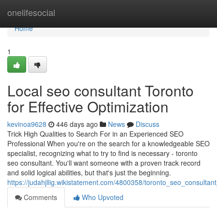
Home
onelifesocial
Home
1
Local seo consultant Toronto
for Effective Optimization
kevinoa9628
446 days ago
News
Discuss
Trick High Qualities to Search For in an Experienced SEO
Professional When you're on the search for a knowledgeable SEO
specialist, recognizing what to try to find is necessary - toronto
seo consultant. You'll want someone with a proven track record
and solid logical abilities, but that's just the beginning.
https://judahjllig.wikistatement.com/4800358/toronto_seo_consult
Comments
Who Upvoted