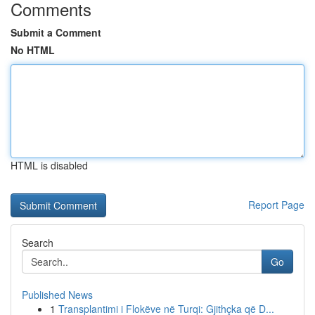
Comments
Submit a Comment
No HTML
HTML is disabled
Report Page
Search
Go
Published News
1
Transplantimi i Flokëve në Turqi: Gjithçka që D...