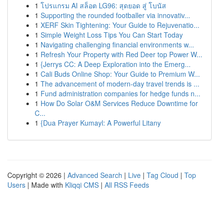
1
โปรแกรม AI สล็อต LG96: สุดยอด สู่ โบนัส
1
Supporting the rounded footballer via innovativ...
1
XERF Skin Tightening: Your Guide to Rejuvenatio...
1
Simple Weight Loss Tips You Can Start Today
1
Navigating challenging financial environments w...
1
Refresh Your Property with Red Deer top Power W...
1
{Jerrys CC: A Deep Exploration into the Emerg...
1
Cali Buds Online Shop: Your Guide to Premium W...
1
The advancement of modern-day travel trends is ...
1
Fund administration companies for hedge funds n...
1
How Do Solar O&M Services Reduce Downtime for
C...
1
{Dua Prayer Kumayl: A Powerful Litany
Copyright © 2026 |
Advanced Search
|
Live
|
Tag Cloud
|
Top
Users
| Made with
Kliqqi CMS
|
All RSS Feeds