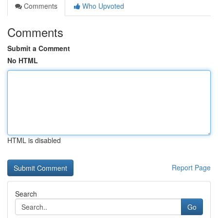
Comments
Who Upvoted
Comments
Submit a Comment
No HTML
HTML is disabled
Report Page
Search
Go