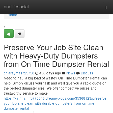
Home
onelifesocial
Togg
navi
Home
1
Preserve Your Job Site Clean
with Heavy-Duty Dumpsters
from On Time Dumpster Rental
chiaraymas725758
450 days ago
News
Discuss
Need to haul a big load of waste? On Time Dumpster Rental can
help! Simply dicuss your task and we'll give you a rapid quote on
the perfect dumpster size. We offer competitive prices and
trustworthy service to make
https://katrinafhnb775046.dreamyblogs.com/35368123/preserve-
your-job-site-clean-with-durable-dumpsters-from-on-time-
dumpster-rental