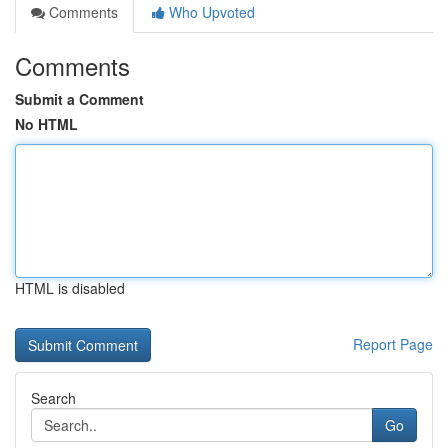
Comments
Who Upvoted
Comments
Submit a Comment
No HTML
HTML is disabled
Report Page
Search
Go