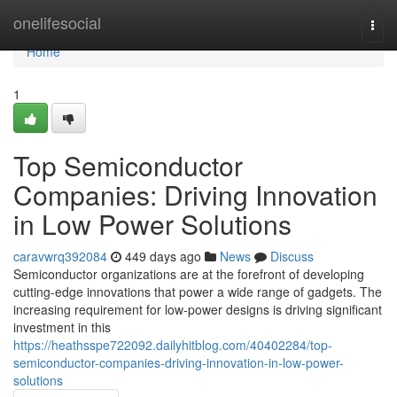
Home
onelifesocial
Togg
navi
Home
1
Top Semiconductor
Companies: Driving Innovation
in Low Power Solutions
caravwrq392084
449 days ago
News
Discuss
Semiconductor organizations are at the forefront of developing
cutting-edge innovations that power a wide range of gadgets. The
increasing requirement for low-power designs is driving significant
investment in this
https://heathsspe722092.dailyhitblog.com/40402284/top-
semiconductor-companies-driving-innovation-in-low-power-
solutions