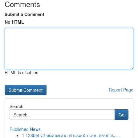
Comments
Submit a Comment
No HTML
HTML is disabled
Report Page
Search
Go
Published News
1
123bet v2 ทดลองเล่น: คำแนะนำ แบบ ครบถ้วน ...