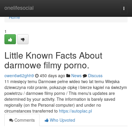
Home
onelifesocial
Togg
navi
Home
1
Little Known Facts About
darmowe filmy porno.
owen6w62ghh9
450 days ago
News
Discuss
11 miesięcy temu Darmowe pełne wideo two lat temu Wiejska
dziewczyna robi pranie, pokazuje cipkę i bierze kąpiel na świeżym
powietrzu / darmowe filmy porno / This menu's updates are
determined by your activity. The information is barely saved
regionally (on the Personal computer) and under no
circumstances transferred to
https://autoplac.pl
Comments
Who Upvoted