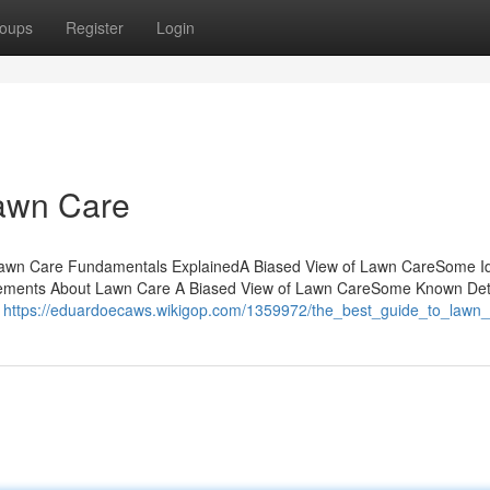
oups
Register
Login
awn Care
Lawn Care Fundamentals ExplainedA Biased View of Lawn CareSome I
ements About Lawn Care A Biased View of Lawn CareSome Known Det
e
https://eduardoecaws.wikigop.com/1359972/the_best_guide_to_lawn