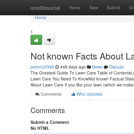
Home
onelifesocial
Home
New
Submit
Gr
Home
1
Not known Facts About L
petercz3345
448 days ago
News
Discuss
The Greatest Guide To Lawn Care Table of Contents
Lawn Care You Need To KnowNot known Factual Stat
About Lawn Care If you like your lawn (which we mak
Comments
Who Upvoted
Comments
Submit a Comment
No HTML