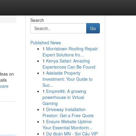
Search
Go
Published News
1
Morristown Roofing Repair:
Expert Solutions fro...
1
Kenya Safari: Amazing
Experiences Can Be Found
1
Adelaide Property
deas on
Investment: Your Guide to
ails
Suc...
_care
1
Empire88: A growing
powerhouse in Virtual
Gaming
1
Driveway Installation
Preston: Get a Free Quote
1
Ensure Website Uptime:
Your Essential Monitorin...
1
Dự đoán MN - Soi Cầu VIP