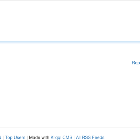
Rep
d
|
Top Users
| Made with
Kliqqi CMS
|
All RSS Feeds