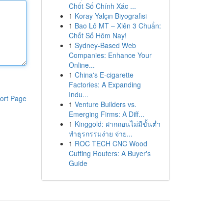
Chốt Số Chính Xác ...
1
Koray Yalçın Biyografisi
1
Bao Lô MT – Xiên 3 Chuẩn:
Chốt Số Hôm Nay!
1
Sydney-Based Web
Companies: Enhance Your
Online...
1
China's E-cigarette
Factories: A Expanding
Indu...
ort Page
1
Venture Builders vs.
Emerging Firms: A Diff...
1
Kinggold: ฝากถอนไม่มีขั้นต่ำ
ทำธุรกรรมง่าย จ่าย...
1
ROC TECH CNC Wood
Cutting Routers: A Buyer's
Guide