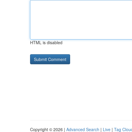
HTML is disabled
Copyright © 2026 |
Advanced Search
|
Live
|
Tag Clou