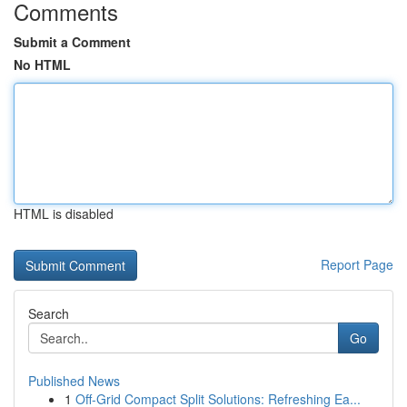
Comments
Submit a Comment
No HTML
HTML is disabled
Report Page
Search
Go
Published News
1
Off-Grid Compact Split Solutions: Refreshing Ea...