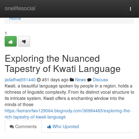
Home
onelifesocial
Togg
navi
Home
1
Exploring the Nuanced
Tapestry of Kwati Language
jadafhwj551440
451 days ago
News
Discuss
Kwati, a beautiful language spoken by people in a region, holds a
richness of linguistic complexity. From its distinct vocal structure to
its intricate system, Kwati offers a enchanting window into the
minds of those
https://keiranrfwx129064.blognody.com/36984465/exploring-the-
rich-tapestry-of-kwati-language
Comments
Who Upvoted