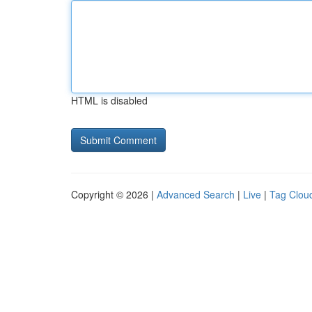
HTML is disabled
Copyright © 2026 |
Advanced Search
|
Live
|
Tag Clou