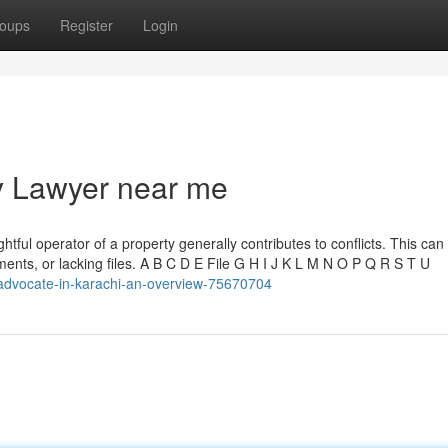
oups
Register
Login
y Lawyer near me
tful operator of a property generally contributes to conflicts. This ca
ements, or lacking files. A B C D E File G H I J K L M N O P Q R S T U
advocate-in-karachi-an-overview-75670704