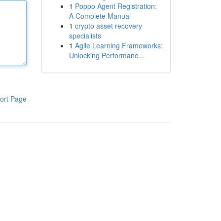
1
Poppo Agent Registration:
A Complete Manual
1
crypto asset recovery
specialists
1
Agile Learning Frameworks:
Unlocking Performanc...
ort Page