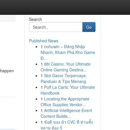
Search
Go
Published News
1
nohuwin – Đăng Nhập
Nhanh, Khám Phá Kho Game
Đ...
1
88i Casino: Your Ultimate
Online Gaming Destina...
n happen
1
Slot Gacor Terpercaya:
Panduan & Tips Menang
1
Puff La Carts: Your Ultimate
Handbook
1
Locating the Appropriate
Office Supplies Vendor...
1
Artificial Intelligence Event
Content Builde...
1
ข้อดี ของ ผ้า CVC ที่ ท่านทั้ง
หลาย ต้อง รู้