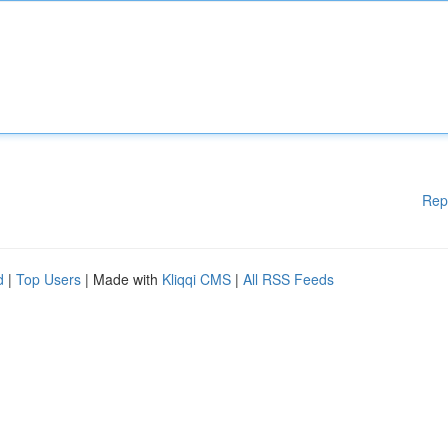
Rep
d
|
Top Users
| Made with
Kliqqi CMS
|
All RSS Feeds