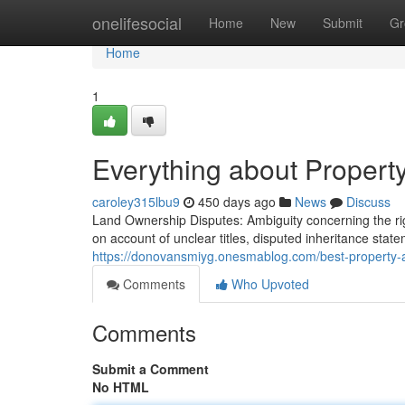
Home
onelifesocial
Home
New
Submit
Gr
Home
1
Everything about Propert
caroley315lbu9
450 days ago
News
Discuss
Land Ownership Disputes: Ambiguity concerning the righ
on account of unclear titles, disputed inheritance stat
https://donovansmiyg.onesmablog.com/best-property-
Comments
Who Upvoted
Comments
Submit a Comment
No HTML