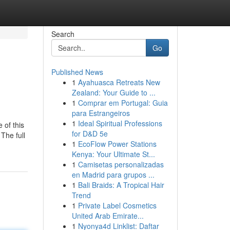
Search
Go
Published News
1
Ayahuasca Retreats New
Zealand: Your Guide to ...
1
Comprar em Portugal: Guia
para Estrangeiros
1
Ideal Spiritual Professions
 of this
for D&D 5e
The full
1
EcoFlow Power Stations
Kenya: Your Ultimate St...
1
Camisetas personalizadas
en Madrid para grupos ...
1
Bali Braids: A Tropical Hair
Trend
1
Private Label Cosmetics
United Arab Emirate...
1
Nyonya4d Linklist: Daftar