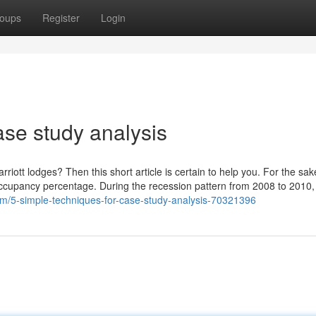
oups
Register
Login
ase study analysis
riott lodges? Then this short article is certain to help you. For the sake
l occupancy percentage. During the recession pattern from 2008 to 2010, 
om/5-simple-techniques-for-case-study-analysis-70321396