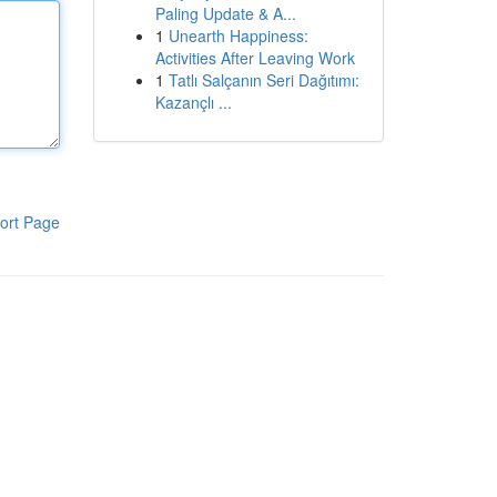
Paling Update & A...
1
Unearth Happiness:
Activities After Leaving Work
1
Tatlı Salçanın Seri Dağıtımı:
Kazançlı ...
ort Page