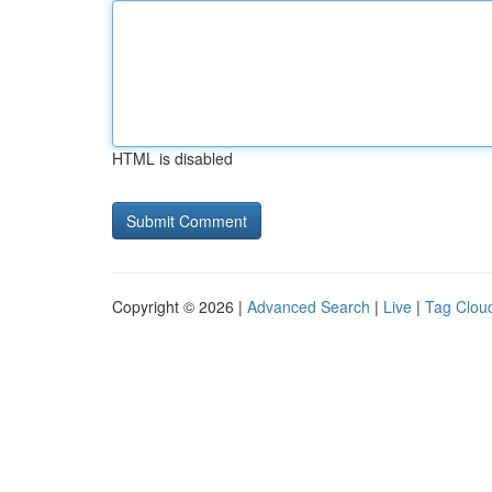
HTML is disabled
Copyright © 2026 |
Advanced Search
|
Live
|
Tag Clou