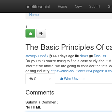
Home
onelifesocial
Home
New
Submit
Gr
Home
1
The Basic Principles Of c
stevej509pbf6
449 days ago
News
Discuss
Do you think you're trying to find a case study about Mar
informative article, we are going to consider the tota
golfing industry
https://case-solution52354.pages10.c
Comments
Who Upvoted
Comments
Submit a Comment
No HTML