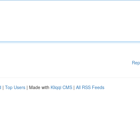
Rep
d
|
Top Users
| Made with
Kliqqi CMS
|
All RSS Feeds