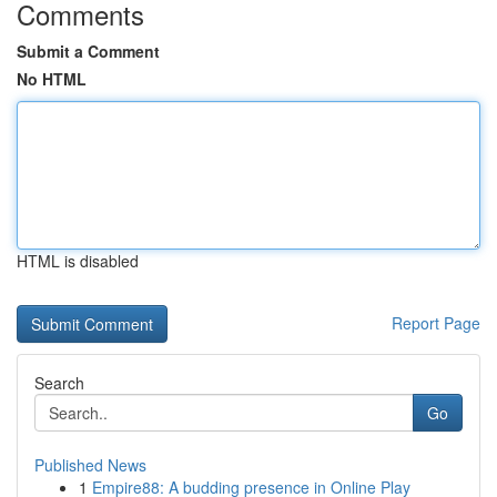
Comments
Submit a Comment
No HTML
HTML is disabled
Report Page
Search
Go
Published News
1
Empire88: A budding presence in Online Play