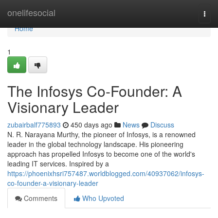
Home
onelifesocial
Togg
navi
Home
1
The Infosys Co-Founder: A
Visionary Leader
zubairbalf775893
450 days ago
News
Discuss
N. R. Narayana Murthy, the pioneer of Infosys, is a renowned
leader in the global technology landscape. His pioneering
approach has propelled Infosys to become one of the world's
leading IT services. Inspired by a
https://phoenixhsri757487.worldblogged.com/40937062/infosys-
co-founder-a-visionary-leader
Comments
Who Upvoted