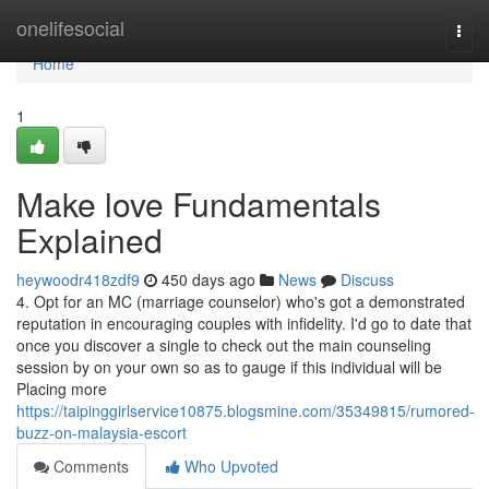
Home
onelifesocial
Togg
navi
Home
1
Make love Fundamentals
Explained
heywoodr418zdf9
450 days ago
News
Discuss
4. Opt for an MC (marriage counselor) who's got a demonstrated
reputation in encouraging couples with infidelity. I'd go to date that
once you discover a single to check out the main counseling
session by on your own so as to gauge if this individual will be
Placing more
https://taipinggirlservice10875.blogsmine.com/35349815/rumored-
buzz-on-malaysia-escort
Comments
Who Upvoted