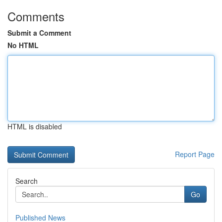
Comments
Submit a Comment
No HTML
HTML is disabled
Report Page
Search
Go
Published News