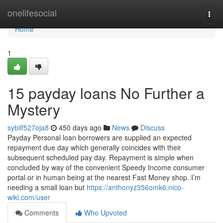
Home
onelifesocial
Togg
navi
Home
1
15 payday loans No Further a
Mystery
sybilf527oja8
450 days ago
News
Discuss
Payday Personal loan borrowers are supplied an expected
repayment due day which generally coincides with their
subsequent scheduled pay day. Repayment is simple when
concluded by way of the convenient Speedy Income consumer
portal or in human being at the nearest Fast Money shop. I’m
needing a small loan but
https://anthonyz356omk6.nico-
wiki.com/user
Comments
Who Upvoted