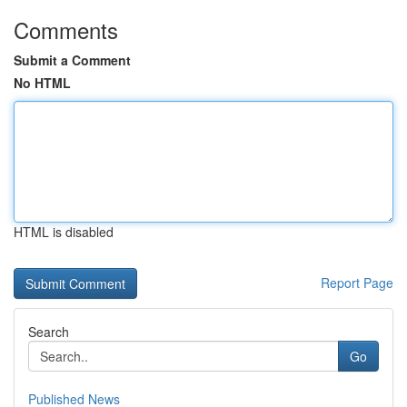
Comments
Submit a Comment
No HTML
HTML is disabled
Report Page
Search
Go
Published News