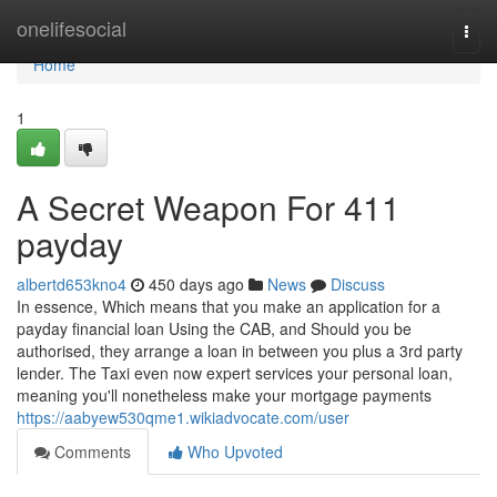
Home
onelifesocial
Togg
navi
Home
1
A Secret Weapon For 411
payday
albertd653kno4
450 days ago
News
Discuss
In essence, Which means that you make an application for a
payday financial loan Using the CAB, and Should you be
authorised, they arrange a loan in between you plus a 3rd party
lender. The Taxi even now expert services your personal loan,
meaning you'll nonetheless make your mortgage payments
https://aabyew530qme1.wikiadvocate.com/user
Comments
Who Upvoted