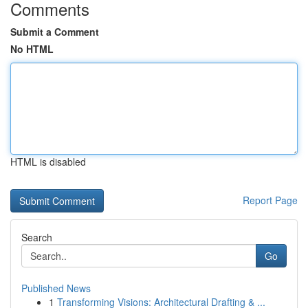
Comments
Submit a Comment
No HTML
HTML is disabled
Report Page
Search
Go
Published News
1
Transforming Visions: Architectural Drafting & ...