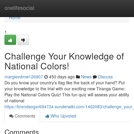
Home
onelifesocial
Home
1
Challenge Your Knowledge of
National Colors!
margievdmw126907
450 days ago
News
Discuss
Do you know your country's flag like the back of your hand? Put
your knowledge to the trial with our exciting new Tiranga Game:
Play the National Colors Quiz! This fun quiz will assess your ability
of national
https://brendaogxr694724.sunderwiki.com/1462083/challenge_your
Comments
Who Upvoted
Comments