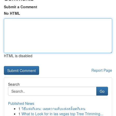
Submit a Comment
No HTML
HTML is disabled
Report Page
Search
Go
Published News
1
วิธีแห่งกิเลน: เผยความลับแห่งสล็อตกิเลน
1
What to Look for in las vegas top Tree Trimming...