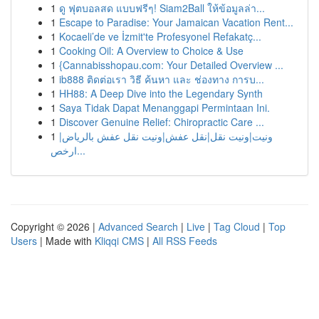
1
ดู ฟุตบอลสด แบบฟรีๆ! Siam2Ball ให้ข้อมูลล่า...
1
Escape to Paradise: Your Jamaican Vacation Rent...
1
Kocaeli’de ve İzmit'te Profesyonel Refakatç...
1
Cooking Oil: A Overview to Choice & Use
1
{Cannabisshopau.com: Your Detailed Overview ...
1
ib888 ติดต่อเรา วิธี ค้นหา และ ช่องทาง การบ...
1
HH88: A Deep Dive into the Legendary Synth
1
Saya Tidak Dapat Menanggapi Permintaan Ini.
1
Discover Genuine Relief: Chiropractic Care ...
1
ونيت|ونيت نقل|نقل عفش|ونيت نقل عفش بالرياض|
ارخص...
Copyright © 2026 |
Advanced Search
|
Live
|
Tag Cloud
|
Top
Users
| Made with
Kliqqi CMS
|
All RSS Feeds