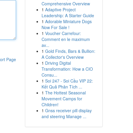
Comprehensive Overview
1
Adaptive Project
Leadership: A Starter Guide
1
Adorable Miniature Dogs
Now For Sale !
1
Voucher Carrefour:
Comment en le maximum
av...
1
Gold Finds, Bars & Bullion:
A Collector's Overview
ort Page
1
Driving Digital
Transformation: How a CIO
Consu...
1
Soi 247 - Soi Cầu VIP 22:
Kết Quả Phân Tích ...
1
The Hottest Seasonal
Movement Camps for
Children!
1
Gnss receiver pill display
and steering Manage ...