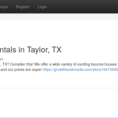
oups
Register
Login
als in Taylor, TX
ss
 TX? Consider this! We offer a wide variety of exciting bounce houses t
 and our prices are super
https://growthbookmarks.com/story19473595