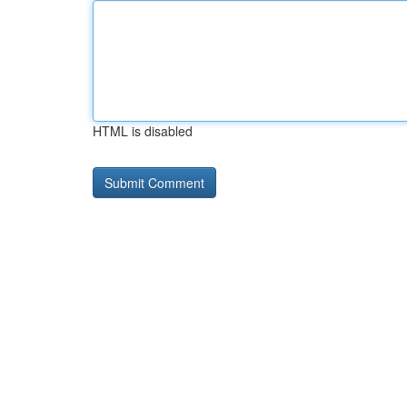
HTML is disabled