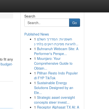
Search
Go
Published News
1
חשפניות: המדריך השלם
לחגיגת מסיבת רווקים בלתי נ...
1
Buhnanuh Webcam Site: A
Performer's Perspe...
1
Mounjaro: Your
o fit any
Comprehensive Guide to
/budget-
Obtain...
1
Pilihan Resto Indo Populer
di FYP TikTok
1
Sustainable Energy
Solutions Designed by an
Ele...
1
Strategic asset oversight
concepts steer invest...
1
Receptor Alphasat TX AI: A