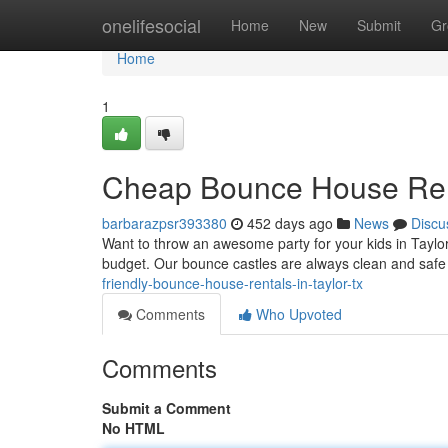
Home
onelifesocial
Home
New
Submit
Gr
Home
1
Cheap Bounce House Rent
barbarazpsr393380
452 days ago
News
Discu
Want to throw an awesome party for your kids in Taylor,
budget. Our bounce castles are always clean and safe
friendly-bounce-house-rentals-in-taylor-tx
Comments
Who Upvoted
Comments
Submit a Comment
No HTML