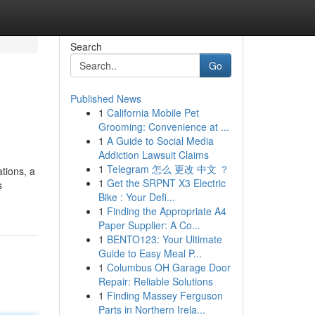
Search
Go
Published News
1
California Mobile Pet
Grooming: Convenience at ...
1
A Guide to Social Media
Addiction Lawsuit Claims
1
Telegram 怎么 更改 中文 ？
ations, a
1
Get the SRPNT X3 Electric
s
Bike : Your Defi...
1
Finding the Appropriate A4
Paper Supplier: A Co...
1
BENTO123: Your Ultimate
Guide to Easy Meal P...
1
Columbus OH Garage Door
Repair: Reliable Solutions
1
Finding Massey Ferguson
Parts in Northern Irela...