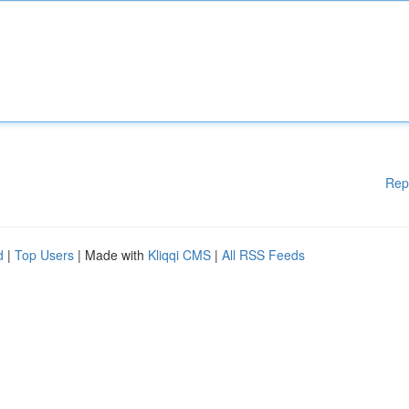
Rep
d
|
Top Users
| Made with
Kliqqi CMS
|
All RSS Feeds