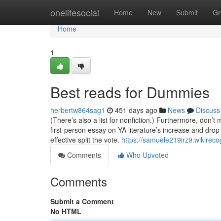
Home
onelifesocial
Home
New
Submit
Gr
Home
1
Best reads for Dummies
herbertw864sag1
451 days ago
News
Discuss
(There’s also a list for nonfiction.) Furthermore, don’t
first-person essay on YA literature’s increase and drop a
effective split the vote.
https://samuele219irz9.wikireco
Comments
Who Upvoted
Comments
Submit a Comment
No HTML