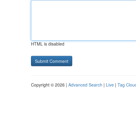
HTML is disabled
Copyright © 2026 |
Advanced Search
|
Live
|
Tag Clou