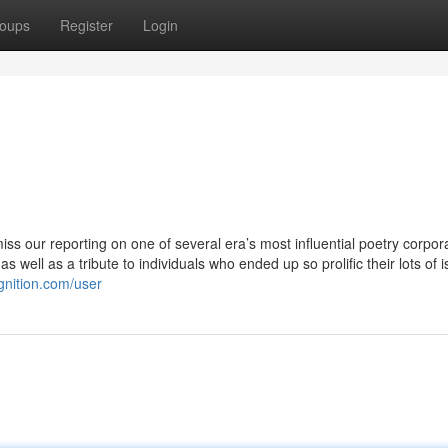
oups
Register
Login
 miss our reporting on one of several era’s most influential poetry corpor
s well as a tribute to individuals who ended up so prolific their lots of i
gnition.com/user