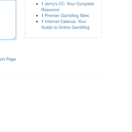
1
Jerry's CC: Your Complete
Resource
1
Premier Gambling Sites
1
Internet Casinos: Your
Guide to Online Gambling
ort Page