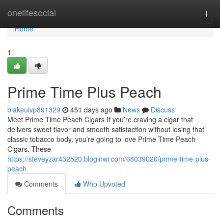
Home
onelifesocial
Togg
navi
Home
1
Prime Time Plus Peach
blakeuivp891329
451 days ago
News
Discuss
Meet Prime Time Peach Cigars If you’re craving a cigar that
delivers sweet flavor and smooth satisfaction without losing that
classic tobacco body, you’re going to love Prime Time Peach
Cigars. These
https://steveyzar432520.bloginwi.com/68039020/prime-time-plus-
peach
Comments
Who Upvoted
Comments