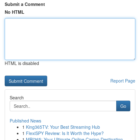
Submit a Comment
No HTML
HTML is disabled
Report Page
Search
Go
Published News
1
King365TV: Your Best Streaming Hub
1
FlexiSPY Review: Is It Worth the Hype?
1
MBI365: Your Ultimate Online Casino Destination