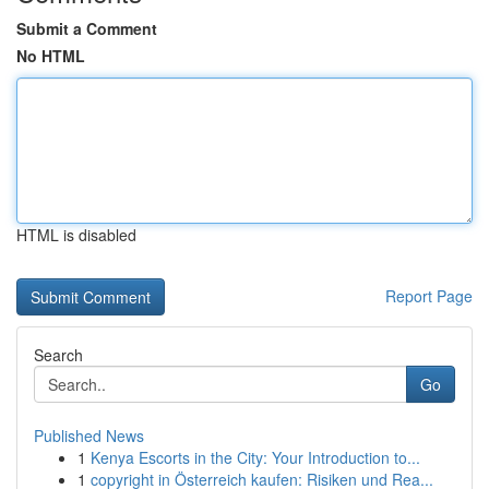
Submit a Comment
No HTML
HTML is disabled
Report Page
Search
Go
Published News
1
Kenya Escorts in the City: Your Introduction to...
1
copyright in Österreich kaufen: Risiken und Rea...