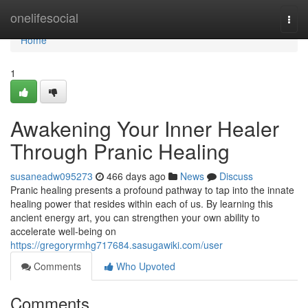
Home
onelifesocial
Togg
navi
Home
1
Awakening Your Inner Healer
Through Pranic Healing
susaneadw095273
466 days ago
News
Discuss
Pranic healing presents a profound pathway to tap into the innate
healing power that resides within each of us. By learning this
ancient energy art, you can strengthen your own ability to
accelerate well-being on
https://gregoryrmhg717684.sasugawiki.com/user
Comments
Who Upvoted
Comments