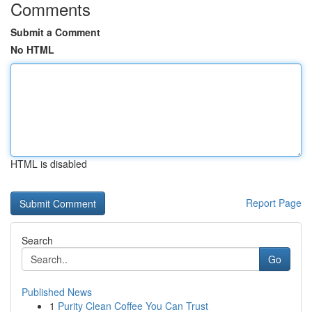
Comments
Submit a Comment
No HTML
HTML is disabled
Report Page
Search
Go
Published News
1
Purity Clean Coffee You Can Trust