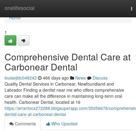
Home
onelifesocial
To
na
Home
1
Comprehensive Dental Care at
Carbonear Dental
louisejldc048242
466 days ago
News
Discuss
Quality Dental Services in Carbonear, Newfoundland and
Labrador Finding a dentist near me who offers comprehensive
care can make all the difference in maintaining long-term oral
health. Carbonear Dental, located at 16
https://arrantxcx272288.blogsuperapp.com/35056676/comprehensiv
dental-care-at-carbonear-dental
Comments
Who Upvoted