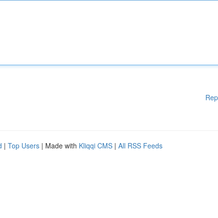
Rep
d
|
Top Users
| Made with
Kliqqi CMS
|
All RSS Feeds