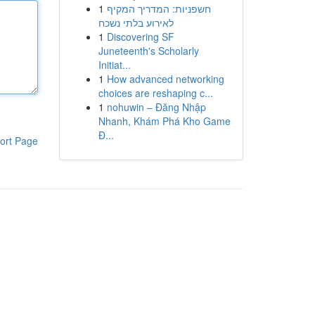
1
חשפניות: המדריך המקיף
לאירוע בלתי נשכח
1
Discovering SF
Juneteenth's Scholarly
Initiat...
1
How advanced networking
choices are reshaping c...
1
nohuwin – Đăng Nhập
Nhanh, Khám Phá Kho Game
Đ...
ort Page