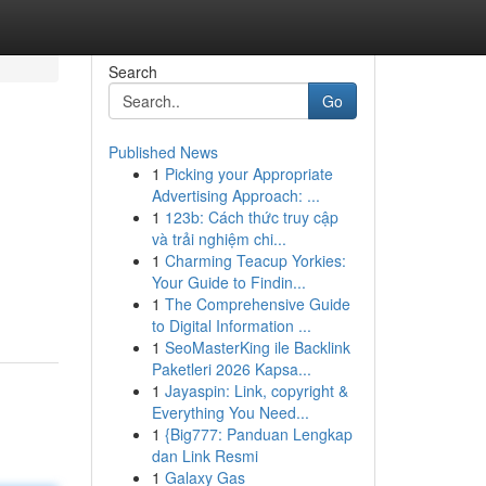
Search
Go
Published News
1
Picking your Appropriate
Advertising Approach: ...
1
123b: Cách thức truy cập
và trải nghiệm chi...
1
Charming Teacup Yorkies:
Your Guide to Findin...
1
The Comprehensive Guide
to Digital Information ...
1
SeoMasterKing ile Backlink
Paketleri 2026 Kapsa...
1
Jayaspin: Link, copyright &
Everything You Need...
1
{Big777: Panduan Lengkap
dan Link Resmi
1
Galaxy Gas