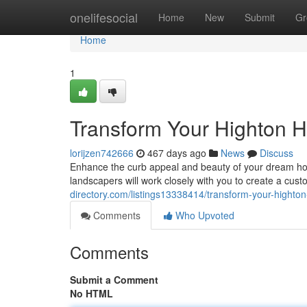
Home
onelifesocial
Home
New
Submit
Gr
Home
1
Transform Your Highton 
lorijzen742666
467 days ago
News
Discuss
Enhance the curb appeal and beauty of your dream ho
landscapers will work closely with you to create a cus
directory.com/listings13338414/transform-your-highto
Comments
Who Upvoted
Comments
Submit a Comment
No HTML