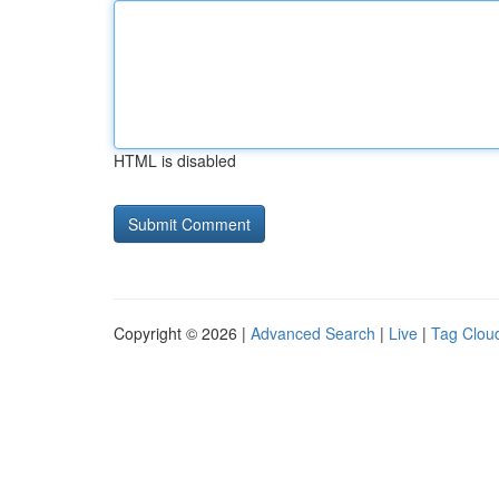
HTML is disabled
Copyright © 2026 |
Advanced Search
|
Live
|
Tag Clou