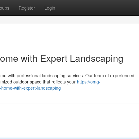
oups
Register
Login
Home with Expert Landscaping
me with professional landscaping services. Our team of experienced
tomized outdoor space that reflects your
https://omg-
n-home-with-expert-landscaping