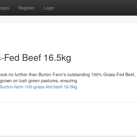
oups
Register
Login
-Fed Beef 16.5kg
 Look no further than Burton Farm's outstanding 100% Grass-Fed Beef,
e grown on lush green pastures, ensuring
/burton-farm-100-grass-fed-beef-16-5kg