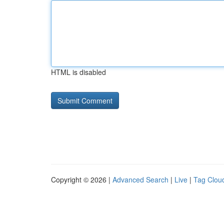
HTML is disabled
Copyright © 2026 |
Advanced Search
|
Live
|
Tag Clou