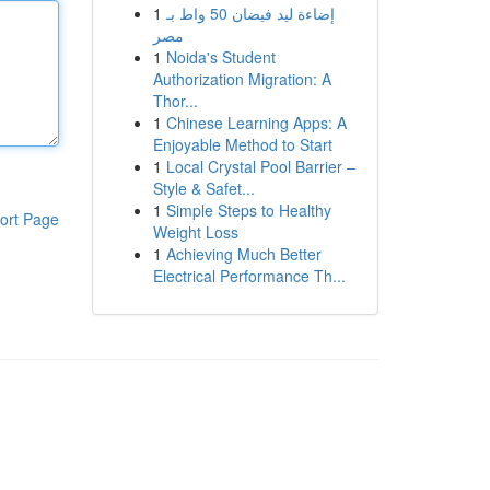
1
إضاءة ليد فيضان 50 واط بـ
مصر
1
Noida's Student
Authorization Migration: A
Thor...
1
Chinese Learning Apps: A
Enjoyable Method to Start
1
Local Crystal Pool Barrier –
Style & Safet...
1
Simple Steps to Healthy
ort Page
Weight Loss
1
Achieving Much Better
Electrical Performance Th...