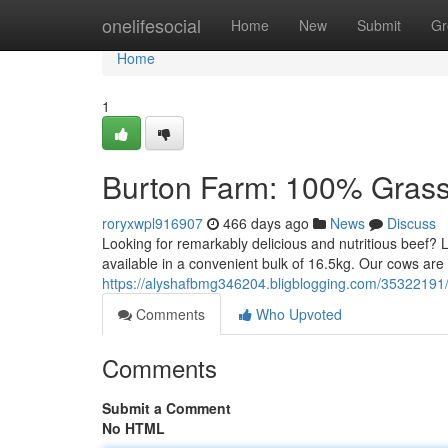
Home
onelifesocial
Home
New
Submit
Gr
Home
1
Burton Farm: 100% Grass
roryxwpl916907
466 days ago
News
Discuss
Looking for remarkably delicious and nutritious beef?
available in a convenient bulk of 16.5kg. Our cows ar
https://alyshafbmg346204.bligblogging.com/35322191
Comments
Who Upvoted
Comments
Submit a Comment
No HTML