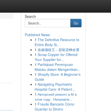
Search
Go
Published News
1
The Definitive Resource to
Entire Body Si...
1
改嫁攝政王：甜寵逆轉命運
1
Scrap Copper for Offered:
Your Supplier for...
1
Partisipasi Perempuan
Maluku dalam Mengemban...
1
Shopify Store: A Beginner's
Guide
1
Navigating Psychiatric
Hospital Care: A Patient...
1
Авторский ремонт в М в
этом году : Направле...
1
Fraude Bancario Cómo
Guardar tu Dinero