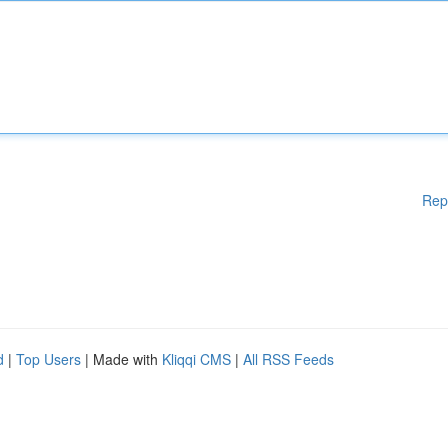
Rep
d
|
Top Users
| Made with
Kliqqi CMS
|
All RSS Feeds