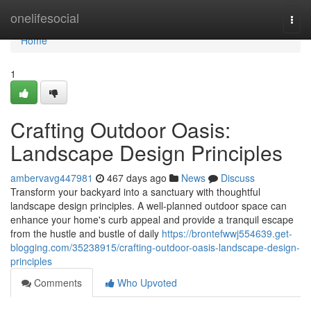
Home
onelifesocial
Togg
navi
Home
1
Crafting Outdoor Oasis:
Landscape Design Principles
ambervavg447981
467 days ago
News
Discuss
Transform your backyard into a sanctuary with thoughtful
landscape design principles. A well-planned outdoor space can
enhance your home's curb appeal and provide a tranquil escape
from the hustle and bustle of daily
https://brontefwwj554639.get-
blogging.com/35238915/crafting-outdoor-oasis-landscape-design-
principles
Comments
Who Upvoted