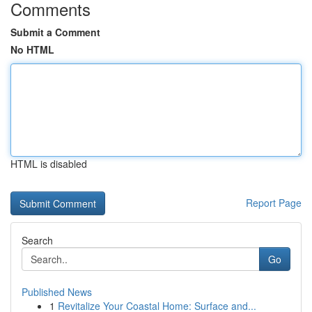
Comments
Submit a Comment
No HTML
HTML is disabled
Report Page
Search
Go
Published News
1
Revitalize Your Coastal Home: Surface and...