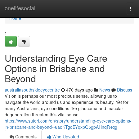
Home
onelifesocial
Togg
navi
Home
1
Understanding Eye Care
Options in Brisbane and
Beyond
australiasouthsideeyecentre
470 days ago
News
Discuss
Vision is perhaps our most precious sense, allowing us to
navigate the world around us and experience its beauty. Yet for
many Australians, eye conditions like glaucoma and macular
degeneration threaten this vital sense.
https://www.sutori.com/en/story/understanding-eye-care-options-
in-brisbane-and-beyond--6aoKTgqBYqxpQ5gpAHnqR4qg
Comments
Who Upvoted