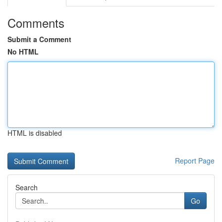
Comments
Submit a Comment
No HTML
HTML is disabled
Report Page
Search
Go